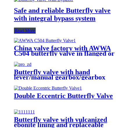
Safe and reliable Butterfly valve
with integral bypass system
Read More
China valve factory with AWWA
C504 butterfly valve in flanged or
groove ends
Butterfly valve with hand
lever/manual gearbox/gearbox
with actuator adapter to ISO 5210
Double Eccentric Butterfly Valve
Butterfly valve with vulcanized
ebonite lining and replaceable
disc seal ring in eccentric design