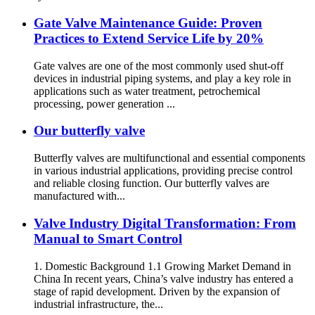
Gate Valve Maintenance Guide: Proven
Practices to Extend Service Life by 20%
Gate valves are one of the most commonly used shut-off
devices in industrial piping systems, and play a key role in
applications such as water treatment, petrochemical
processing, power generation ...
Our butterfly valve
Butterfly valves are multifunctional and essential components
in various industrial applications, providing precise control
and reliable closing function. Our butterfly valves are
manufactured with...
Valve Industry Digital Transformation: From
Manual to Smart Control
1. Domestic Background 1.1 Growing Market Demand in
China In recent years, China’s valve industry has entered a
stage of rapid development. Driven by the expansion of
industrial infrastructure, the...