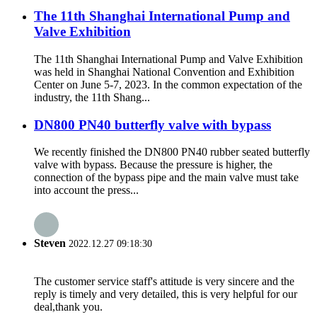
The 11th Shanghai International Pump and
Valve Exhibition
The 11th Shanghai International Pump and Valve Exhibition
was held in Shanghai National Convention and Exhibition
Center on June 5-7, 2023. In the common expectation of the
industry, the 11th Shang...
DN800 PN40 butterfly valve with bypass
We recently finished the DN800 PN40 rubber seated butterfly
valve with bypass. Because the pressure is higher, the
connection of the bypass pipe and the main valve must take
into account the press...
Steven
2022.12.27 09:18:30
The customer service staff's attitude is very sincere and the
reply is timely and very detailed, this is very helpful for our
deal,thank you.