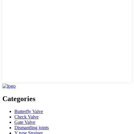
Categories
Butterfly Valve
Check Valve
Gate Valve
Dismantling joints
Y type Strainer