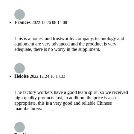
Frances
2022.12.26 08:14:08
This is a honest and trustworthy company, technology and
equipment are very advanced and the prodduct is very
adequate, there is no worry in the suppliment.
Heloise
2022.12.24 18:14:33
The factory workers have a good team spirit, so we received
high quality products fast, in addition, the price is also
appropriate, this is a very good and reliable Chinese
manufacturers.