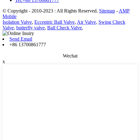
Tel:+86 13700861777
© Copyright - 2010-2023 : All Rights Reserved.
Sitemap
-
AMP
Mobile
Isolation Valve
,
Eccentric Ball Valve
,
Air Valve
,
Swing Check
Valve
,
butterfly valve
,
Ball Check Valve
,
Send Email
+86 13700861777
Wechat
x