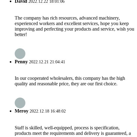
David
2022.12.22 18:01:06
The company has rich resources, advanced machinery,
experienced workers and excellent services, hope you keep
improving and perfecting your products and service, wish you
better!
Penny
2022.12.21 21:04:41
In our cooperated wholesalers, this company has the high
quality and reasonable price, they are our first choice.
Meroy
2022.12.18 16:48:02
Staff is skilled, well-equipped, process is specification,
products meet the requirements and delivery is guaranteed, a