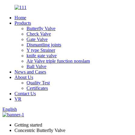
Home
Products
Butterfly Valve
Check Valve
Gate Valve
Dismantling joints
Y type Strainer
knife gate valve
Air Valve triple function nonslam
Ball Valve
News and Cases
About Us
Quality Test
Certificates
Contact Us
VR
English
Getting started
Concentric Butterfly Valve