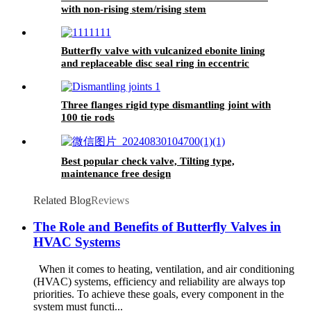
with non-rising stem/rising stem
Butterfly valve with vulcanized ebonite lining
and replaceable disc seal ring in eccentric
design
Three flanges rigid type dismantling joint with
100 tie rods
Best popular check valve, Tilting type,
maintenance free design
Related Blog
Reviews
The Role and Benefits of Butterfly Valves in
HVAC Systems
When it comes to heating, ventilation, and air conditioning
(HVAC) systems, efficiency and reliability are always top
priorities. To achieve these goals, every component in the
system must functi...