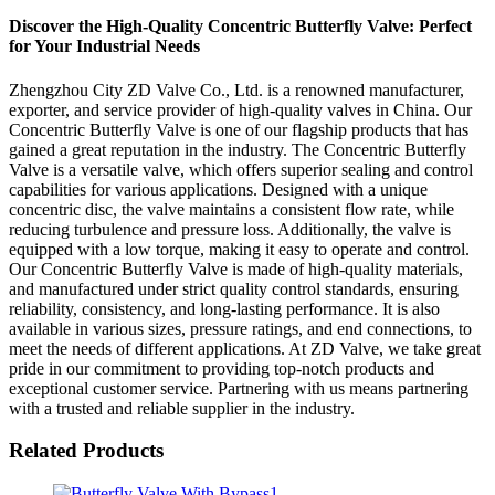
Discover the High-Quality Concentric Butterfly Valve: Perfect
for Your Industrial Needs
Zhengzhou City ZD Valve Co., Ltd. is a renowned manufacturer,
exporter, and service provider of high-quality valves in China. Our
Concentric Butterfly Valve is one of our flagship products that has
gained a great reputation in the industry. The Concentric Butterfly
Valve is a versatile valve, which offers superior sealing and control
capabilities for various applications. Designed with a unique
concentric disc, the valve maintains a consistent flow rate, while
reducing turbulence and pressure loss. Additionally, the valve is
equipped with a low torque, making it easy to operate and control.
Our Concentric Butterfly Valve is made of high-quality materials,
and manufactured under strict quality control standards, ensuring
reliability, consistency, and long-lasting performance. It is also
available in various sizes, pressure ratings, and end connections, to
meet the needs of different applications. At ZD Valve, we take great
pride in our commitment to providing top-notch products and
exceptional customer service. Partnering with us means partnering
with a trusted and reliable supplier in the industry.
Related Products