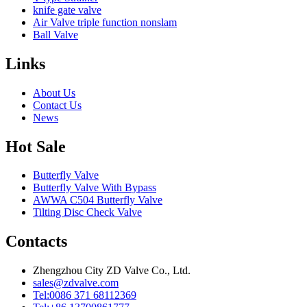
knife gate valve
Air Valve triple function nonslam
Ball Valve
Links
About Us
Contact Us
News
Hot Sale
Butterfly Valve
Butterfly Valve With Bypass
AWWA C504 Butterfly Valve
Tilting Disc Check Valve
Contacts
Zhengzhou City ZD Valve Co., Ltd.
sales@zdvalve.com
Tel:0086 371 68112369