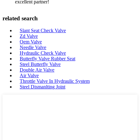
excellent partner!
related search
Slant Seat Check Valve
Zd Valve
Oem Valve
Needle Valve
Hydraulic Check Valve
Butterfly Valve Rubber Seat
Steel Butterfly Valve
Double Air Valve
Air Valve
Throttle Valve In Hydraulic System
Steel Dismanlting Joint