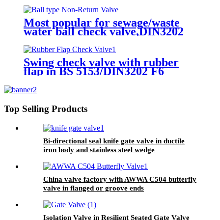
Most popular for sewage/waste
water ball check valve,DIN3202
F6, rubber seated, float ball
Swing check valve with rubber
flap in BS 5153/DIN3202 F6
Top Selling Products
Bi-directional seal knife gate valve in ductile
iron body and stainless steel wedge
China valve factory with AWWA C504 butterfly
valve in flanged or groove ends
Isolation Valve in Resilient Seated Gate Valve