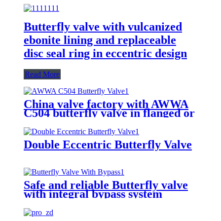
Butterfly valve with vulcanized
ebonite lining and replaceable
disc seal ring in eccentric design
Read More
China valve factory with AWWA
C504 butterfly valve in flanged or
groove ends
Double Eccentric Butterfly Valve
Safe and reliable Butterfly valve
with integral bypass system