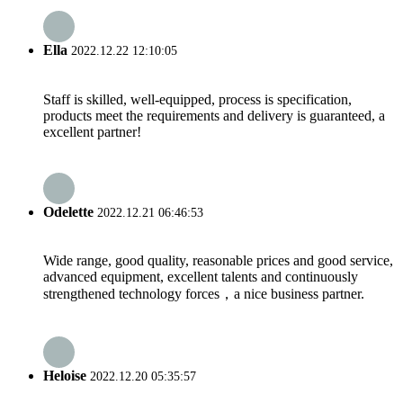
Ella
2022.12.22 12:10:05
Staff is skilled, well-equipped, process is specification,
products meet the requirements and delivery is guaranteed, a
excellent partner!
Odelette
2022.12.21 06:46:53
Wide range, good quality, reasonable prices and good service,
advanced equipment, excellent talents and continuously
strengthened technology forces，a nice business partner.
Heloise
2022.12.20 05:35:57