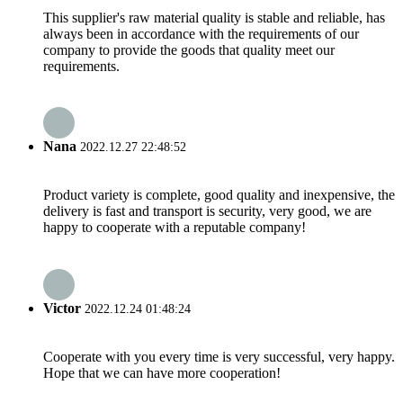
This supplier's raw material quality is stable and reliable, has
always been in accordance with the requirements of our
company to provide the goods that quality meet our
requirements.
Nana
2022.12.27 22:48:52
Product variety is complete, good quality and inexpensive, the
delivery is fast and transport is security, very good, we are
happy to cooperate with a reputable company!
Victor
2022.12.24 01:48:24
Cooperate with you every time is very successful, very happy.
Hope that we can have more cooperation!