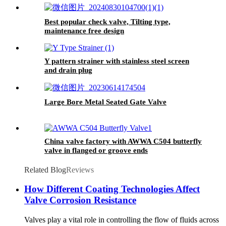
Best popular check valve, Tilting type,
maintenance free design
Y pattern strainer with stainless steel screen
and drain plug
Large Bore Metal Seated Gate Valve
China valve factory with AWWA C504 butterfly
valve in flanged or groove ends
Related Blog
Reviews
How Different Coating Technologies Affect
Valve Corrosion Resistance
Valves play a vital role in controlling the flow of fluids across