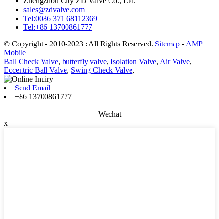
Zhengzhou City ZD Valve Co., Ltd.
sales@zdvalve.com
Tel:0086 371 68112369
Tel:+86 13700861777
© Copyright - 2010-2023 : All Rights Reserved.
Sitemap
-
AMP
Mobile
Ball Check Valve
,
butterfly valve
,
Isolation Valve
,
Air Valve
,
Eccentric Ball Valve
,
Swing Check Valve
,
Send Email
+86 13700861777
Wechat
x