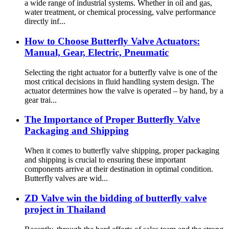
a wide range of industrial systems. Whether in oil and gas,
water treatment, or chemical processing, valve performance
directly inf...
How to Choose Butterfly Valve Actuators:
Manual, Gear, Electric, Pneumatic
Selecting the right actuator for a butterfly valve is one of the
most critical decisions in fluid handling system design. The
actuator determines how the valve is operated – by hand, by a
gear trai...
The Importance of Proper Butterfly Valve
Packaging and Shipping
When it comes to butterfly valve shipping, proper packaging
and shipping is crucial to ensuring these important
components arrive at their destination in optimal condition.
Butterfly valves are wid...
ZD Valve win the bidding of butterfly valve
project in Thailand