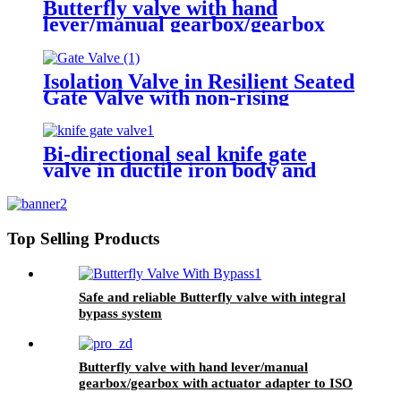
Butterfly valve with hand
lever/manual gearbox/gearbox
with actuator adapter to ISO 5210
Isolation Valve in Resilient Seated
Gate Valve with non-rising
stem/rising stem
Bi-directional seal knife gate
valve in ductile iron body and
stainless steel wedge
Top Selling Products
Safe and reliable Butterfly valve with integral
bypass system
Butterfly valve with hand lever/manual
gearbox/gearbox with actuator adapter to ISO
5210