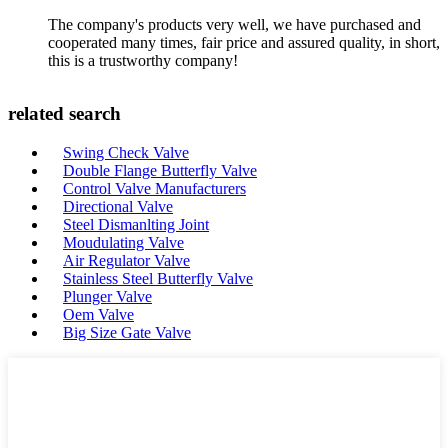
The company's products very well, we have purchased and
cooperated many times, fair price and assured quality, in short,
this is a trustworthy company!
related search
Swing Check Valve
Double Flange Butterfly Valve
Control Valve Manufacturers
Directional Valve
Steel Dismanlting Joint
Moudulating Valve
Air Regulator Valve
Stainless Steel Butterfly Valve
Plunger Valve
Oem Valve
Big Size Gate Valve