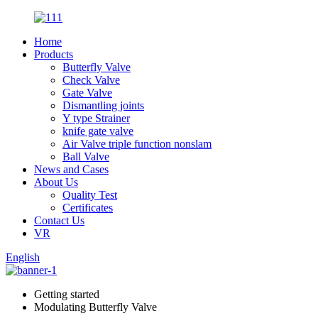
Home
Products
Butterfly Valve
Check Valve
Gate Valve
Dismantling joints
Y type Strainer
knife gate valve
Air Valve triple function nonslam
Ball Valve
News and Cases
About Us
Quality Test
Certificates
Contact Us
VR
English
Getting started
Modulating Butterfly Valve