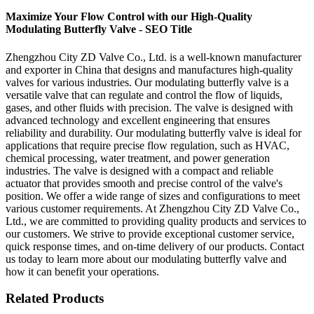
Maximize Your Flow Control with our High-Quality
Modulating Butterfly Valve - SEO Title
Zhengzhou City ZD Valve Co., Ltd. is a well-known manufacturer
and exporter in China that designs and manufactures high-quality
valves for various industries. Our modulating butterfly valve is a
versatile valve that can regulate and control the flow of liquids,
gases, and other fluids with precision. The valve is designed with
advanced technology and excellent engineering that ensures
reliability and durability. Our modulating butterfly valve is ideal for
applications that require precise flow regulation, such as HVAC,
chemical processing, water treatment, and power generation
industries. The valve is designed with a compact and reliable
actuator that provides smooth and precise control of the valve's
position. We offer a wide range of sizes and configurations to meet
various customer requirements. At Zhengzhou City ZD Valve Co.,
Ltd., we are committed to providing quality products and services to
our customers. We strive to provide exceptional customer service,
quick response times, and on-time delivery of our products. Contact
us today to learn more about our modulating butterfly valve and
how it can benefit your operations.
Related Products