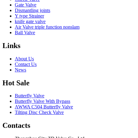
Gate Valve
Dismantling joints
Y type Strainer
knife gate valve
Air Valve triple function nonslam
Ball Valve
Links
About Us
Contact Us
News
Hot Sale
Butterfly Valve
Butterfly Valve With Bypass
AWWA C504 Butterfly Valve
Tilting Disc Check Valve
Contacts