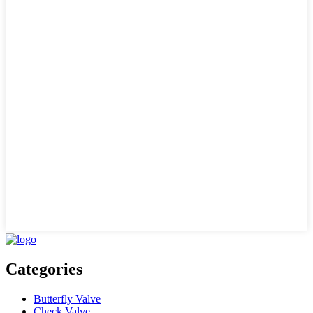
Categories
Butterfly Valve
Check Valve