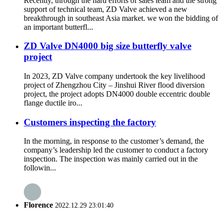
Recently, through the hard efforts of sales team and the strong
support of technical team, ZD Valve achieved a new
breakthrough in southeast Asia market. we won the bidding of
an important butterfl...
ZD Valve DN4000 big size butterfly valve
project
In 2023, ZD Valve company undertook the key livelihood
project of Zhengzhou City – Jinshui River flood diversion
project, the project adopts DN4000 double eccentric double
flange ductile iro...
Customers inspecting the factory
In the morning, in response to the customer’s demand, the
company’s leadership led the customer to conduct a factory
inspection. The inspection was mainly carried out in the
followin...
Florence
2022.12.29 23:01:40