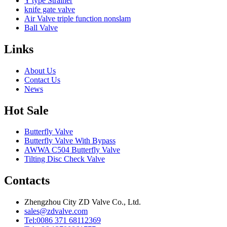
Y type Strainer
knife gate valve
Air Valve triple function nonslam
Ball Valve
Links
About Us
Contact Us
News
Hot Sale
Butterfly Valve
Butterfly Valve With Bypass
AWWA C504 Butterfly Valve
Tilting Disc Check Valve
Contacts
Zhengzhou City ZD Valve Co., Ltd.
sales@zdvalve.com
Tel:0086 371 68112369