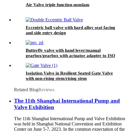
Air Valve triple function nonslam
Eccentric ball valve with hard alloy seat facing
and side entry design
Butterfly valve with hand lever/manual
gearbox/gearbox with actuator adapter to ISO
5210
Isolation Valve in Resilient Seated Gate Valve
with non-rising stem/rising stem
Related Blog
Reviews
The 11th Shanghai International Pump and
Valve Exhibition
The 11th Shanghai International Pump and Valve Exhibition
was held in Shanghai National Convention and Exhibition
Center on June 5-7, 2023. In the common expectation of the