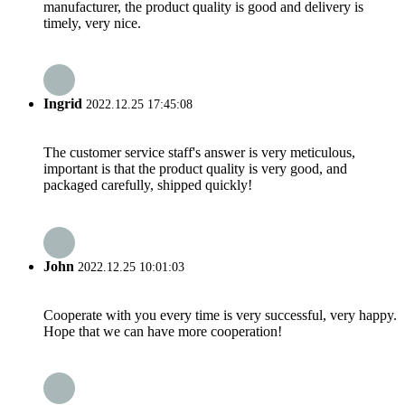
manufacturer, the product quality is good and delivery is
timely, very nice.
Ingrid
2022.12.25 17:45:08
The customer service staff's answer is very meticulous,
important is that the product quality is very good, and
packaged carefully, shipped quickly!
John
2022.12.25 10:01:03
Cooperate with you every time is very successful, very happy.
Hope that we can have more cooperation!