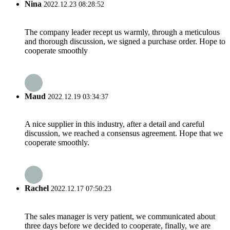
Nina
2022.12.23 08:28:52
The company leader recept us warmly, through a meticulous
and thorough discussion, we signed a purchase order. Hope to
cooperate smoothly
Maud
2022.12.19 03:34:37
A nice supplier in this industry, after a detail and careful
discussion, we reached a consensus agreement. Hope that we
cooperate smoothly.
Rachel
2022.12.17 07:50:23
The sales manager is very patient, we communicated about
three days before we decided to cooperate, finally, we are