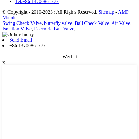
Tel:+86 13700861777
© Copyright - 2010-2023 : All Rights Reserved.
Sitemap
-
AMP
Mobile
Swing Check Valve
,
butterfly valve
,
Ball Check Valve
,
Air Valve
,
Isolation Valve
,
Eccentric Ball Valve
,
Send Email
+86 13700861777
Wechat
x