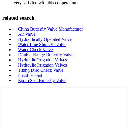
very satisfied with this cooperation!
related search
China Butterfly Valve Manufacturer
Air Valve
Hydraulically Operated Valve
Water Line Shut Off Valve
Water Check Valve
Double Flange Butterfly Valve
Hydraulic Irrigation Valves
Hydraulic Irrigation Valves
Tilting Disc Check Valve
Flexible Joint
Epdm Seat Butterfly Valve