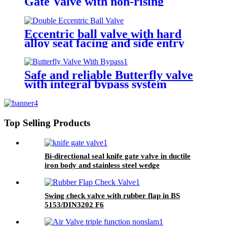
Gate Valve with non-rising
stem/rising stem
Eccentric ball valve with hard
alloy seat facing and side entry
design
Safe and reliable Butterfly valve
with integral bypass system
Top Selling Products
Bi-directional seal knife gate valve in ductile
iron body and stainless steel wedge
Swing check valve with rubber flap in BS
5153/DIN3202 F6