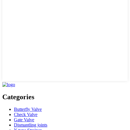
Categories
Butterfly Valve
Check Valve
Gate Valve
Dismantling joints