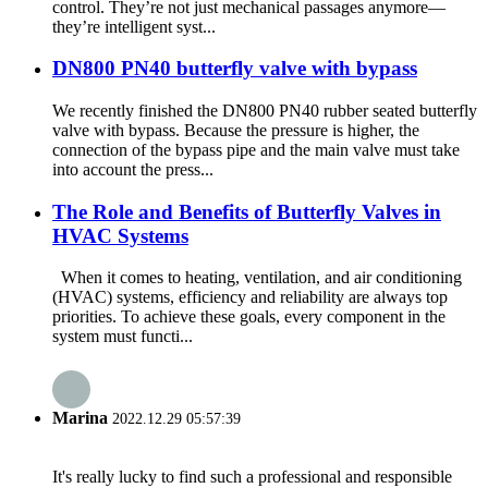
control. They’re not just mechanical passages anymore—
they’re intelligent syst...
DN800 PN40 butterfly valve with bypass
We recently finished the DN800 PN40 rubber seated butterfly
valve with bypass. Because the pressure is higher, the
connection of the bypass pipe and the main valve must take
into account the press...
The Role and Benefits of Butterfly Valves in
HVAC Systems
When it comes to heating, ventilation, and air conditioning
(HVAC) systems, efficiency and reliability are always top
priorities. To achieve these goals, every component in the
system must functi...
Marina
2022.12.29 05:57:39
It's really lucky to find such a professional and responsible