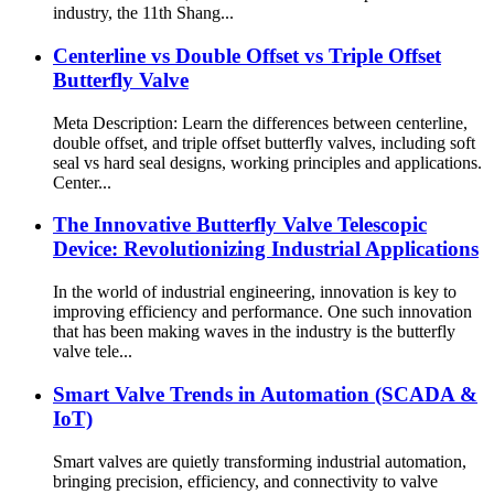
industry, the 11th Shang...
Centerline vs Double Offset vs Triple Offset
Butterfly Valve
Meta Description: Learn the differences between centerline,
double offset, and triple offset butterfly valves, including soft
seal vs hard seal designs, working principles and applications.
Center...
The Innovative Butterfly Valve Telescopic
Device: Revolutionizing Industrial Applications
In the world of industrial engineering, innovation is key to
improving efficiency and performance. One such innovation
that has been making waves in the industry is the butterfly
valve tele...
Smart Valve Trends in Automation (SCADA &
IoT)
Smart valves are quietly transforming industrial automation,
bringing precision, efficiency, and connectivity to valve