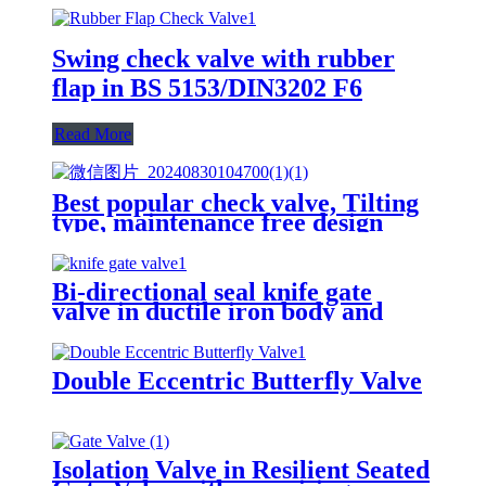
Swing check valve with rubber
flap in BS 5153/DIN3202 F6
Read More
Best popular check valve, Tilting
type, maintenance free design
Bi-directional seal knife gate
valve in ductile iron body and
stainless steel wedge
Double Eccentric Butterfly Valve
Isolation Valve in Resilient Seated