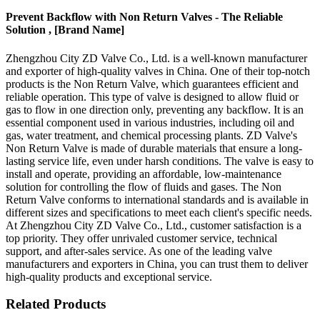
Prevent Backflow with Non Return Valves - The Reliable
Solution , [Brand Name]
Zhengzhou City ZD Valve Co., Ltd. is a well-known manufacturer
and exporter of high-quality valves in China. One of their top-notch
products is the Non Return Valve, which guarantees efficient and
reliable operation. This type of valve is designed to allow fluid or
gas to flow in one direction only, preventing any backflow. It is an
essential component used in various industries, including oil and
gas, water treatment, and chemical processing plants. ZD Valve's
Non Return Valve is made of durable materials that ensure a long-
lasting service life, even under harsh conditions. The valve is easy to
install and operate, providing an affordable, low-maintenance
solution for controlling the flow of fluids and gases. The Non
Return Valve conforms to international standards and is available in
different sizes and specifications to meet each client's specific needs.
At Zhengzhou City ZD Valve Co., Ltd., customer satisfaction is a
top priority. They offer unrivaled customer service, technical
support, and after-sales service. As one of the leading valve
manufacturers and exporters in China, you can trust them to deliver
high-quality products and exceptional service.
Related Products