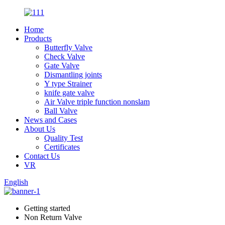
Home
Products
Butterfly Valve
Check Valve
Gate Valve
Dismantling joints
Y type Strainer
knife gate valve
Air Valve triple function nonslam
Ball Valve
News and Cases
About Us
Quality Test
Certificates
Contact Us
VR
English
Getting started
Non Return Valve