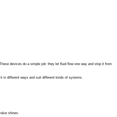
ese devices do a simple job: they let fluid flow one way and stop it from
it in different ways and suit different kinds of systems.
valve shines.