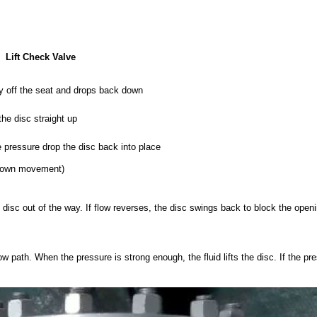
Lift Check Valve
ally off the seat and drops back down
the disc straight up
 pressure drop the disc back into place
p/down movement)
e disc out of the way. If flow reverses, the disc swings back to block the openi
w path. When the pressure is strong enough, the fluid lifts the disc. If the pr