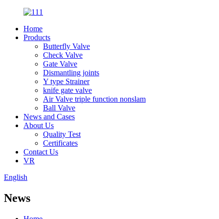
Home
Products
Butterfly Valve
Check Valve
Gate Valve
Dismantling joints
Y type Strainer
knife gate valve
Air Valve triple function nonslam
Ball Valve
News and Cases
About Us
Quality Test
Certificates
Contact Us
VR
English
News
Home