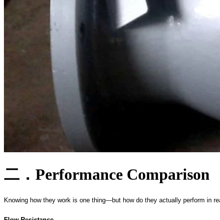
二．
Performance Comparison
Knowing how they work is one thing—but how do they actually perform in re
Flow Resistance