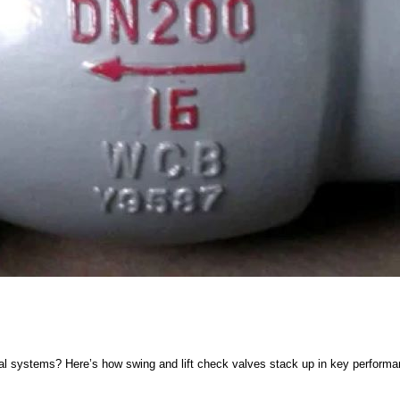
al systems? Here’s how swing and lift check valves stack up in key performa