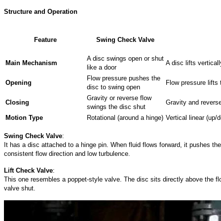
Structure and Operation
Feature
Swing Check Valve
A disc swings open or shut
Main
Mechanism
A disc lifts vertic
like a door
Flow pressure pushes the
Opening
Flow pressure lifts 
disc to swing open
Gravity or reverse flow
Closing
Gravity and reverse
swings the disc shut
Motion
Type
Rotational (around a hinge)
Vertical linear (u
Swing Check Valve
:
It has a disc attached to a hinge pin. When fluid flows forward, it pushes th
consistent flow direction and low turbulence.
Lift Check Valve
:
This one resembles a poppet-style valve. The disc sits directly above the flo
valve shut.