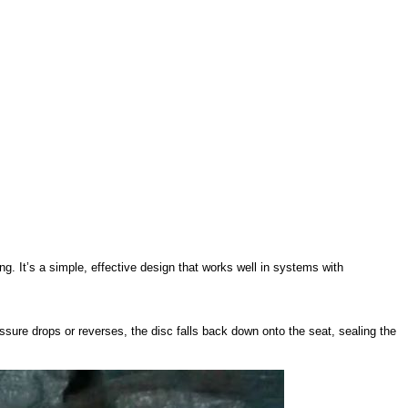
ng. It’s a simple, effective design that works well in systems with
essure drops or reverses, the disc falls back down onto the seat, sealing the