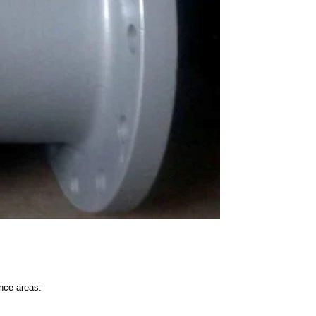
nce areas: