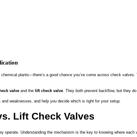
lication
r chemical plants—there’s a good chance you’ve come across check valves. Th
heck valve
and the
lift check valve
. They both prevent backflow, but they do 
hs and weaknesses, and help you decide which is right for your setup.
. Lift Check Valves
 they operate. Understanding the mechanism is the key to knowing where each 