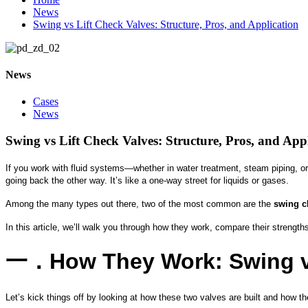
News
Swing vs Lift Check Valves: Structure, Pros, and Application
News
Cases
News
Swing vs Lift Check Valves: Structure, Pros, and App
If you work with fluid systems—whether in water treatment, steam piping, o
going back the other way. It’s like a one-way street for liquids or gases.
Among the many types out there, two of the most common are the
swing c
In this article, we’ll walk you through how they work, compare their strengt
一．
How They Work: Swing vs
Let’s kick things off by looking at how these two valves are built and how