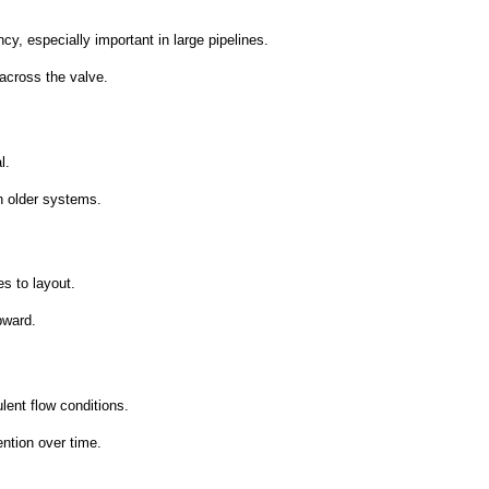
y, especially important in large pipelines.
across the valve.
l.
n older systems.
es to layout.
pward.
lent flow conditions.
ntion over time.