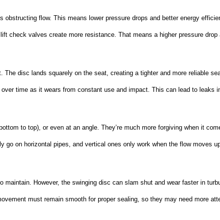
 obstructing flow. This means lower pressure drops and better energy efficienc
 lift check valves create more resistance. That means a higher pressure drop 
t. The disc lands squarely on the seat, creating a tighter and more reliable sea
 over time as it wears from constant use and impact. This can lead to leaks i
m bottom to top), or even at an angle. They’re much more forgiving when it com
 only go on horizontal pipes, and vertical ones only work when the flow moves u
 maintain. However, the swinging disc can slam shut and wear faster in turbu
c movement must remain smooth for proper sealing, so they may need more atte