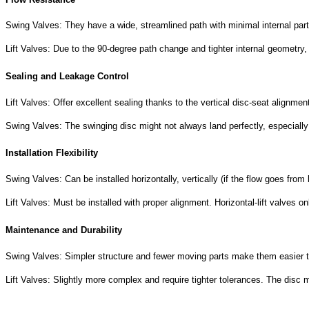
Swing Valves: They have a wide, streamlined path with minimal internal parts
Lift Valves:
Due to the 90-degree path change and tighter internal geometry,
Sealing and Leakage Control
Lift Valves: Offer excellent sealing thanks to the vertical disc-seat alignmen
Swing Valves: The swinging disc might not always land perfectly, especially
Installation Flexibility
Swing Valves: Can be installed horizontally, vertically (if the flow goes fro
Lift Valves: Must be installed with proper alignment. Horizontal-lift valves
Maintenance and Durability
Swing Valves: Simpler structure and fewer moving parts make them easier to
Lift Valves: Slightly more complex and require tighter tolerances. The dis