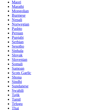
Maori
Marathi
Mongolian
Burmese
Nepali
Norwegian
Pashto
Persian
Punjabi
Serbian
Sesotho
Sinhala
Slovak
Slovenian
Somali
Samoan
Scots Gaelic
Shona
Sindhi
Sundanese
Swahili
Tajik
Tamil
Telugu
Thai