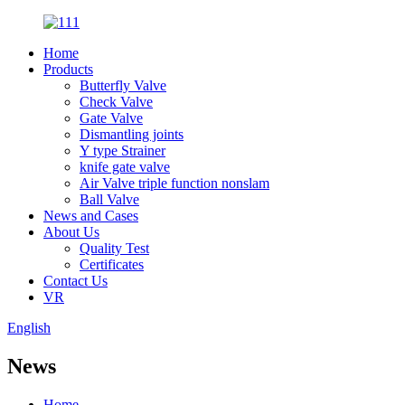
Home
Products
Butterfly Valve
Check Valve
Gate Valve
Dismantling joints
Y type Strainer
knife gate valve
Air Valve triple function nonslam
Ball Valve
News and Cases
About Us
Quality Test
Certificates
Contact Us
VR
English
News
Home