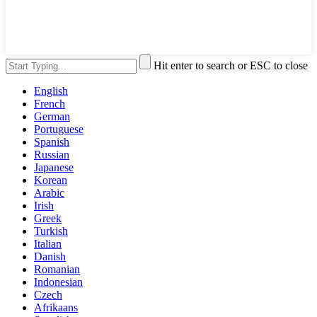
Hit enter to search or ESC to close
English
French
German
Portuguese
Spanish
Russian
Japanese
Korean
Arabic
Irish
Greek
Turkish
Italian
Danish
Romanian
Indonesian
Czech
Afrikaans