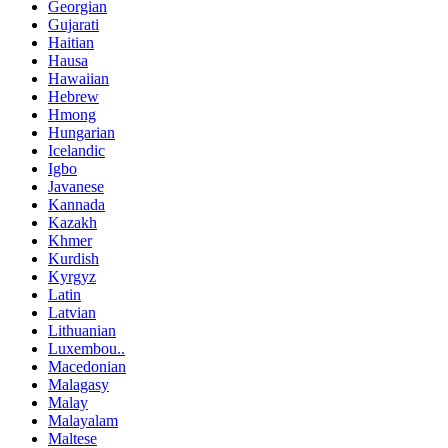
Georgian
Gujarati
Haitian
Hausa
Hawaiian
Hebrew
Hmong
Hungarian
Icelandic
Igbo
Javanese
Kannada
Kazakh
Khmer
Kurdish
Kyrgyz
Latin
Latvian
Lithuanian
Luxembou..
Macedonian
Malagasy
Malay
Malayalam
Maltese