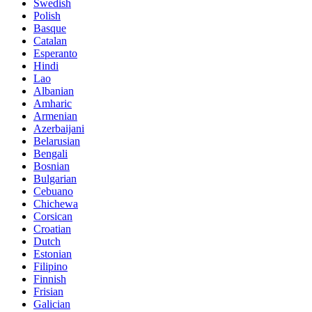
Swedish
Polish
Basque
Catalan
Esperanto
Hindi
Lao
Albanian
Amharic
Armenian
Azerbaijani
Belarusian
Bengali
Bosnian
Bulgarian
Cebuano
Chichewa
Corsican
Croatian
Dutch
Estonian
Filipino
Finnish
Frisian
Galician