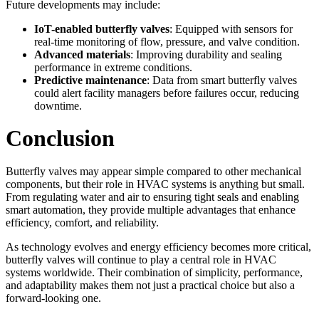
Future developments may include:
IoT-enabled butterfly valves
: Equipped with sensors for
real-time monitoring of flow, pressure, and valve condition.
Advanced materials
: Improving durability and sealing
performance in extreme conditions.
Predictive maintenance
: Data from smart butterfly valves
could alert facility managers before failures occur, reducing
downtime.
Conclusion
Butterfly valves may appear simple compared to other mechanical
components, but their role in HVAC systems is anything but small.
From regulating water and air to ensuring tight seals and enabling
smart automation, they provide multiple advantages that enhance
efficiency, comfort, and reliability.
As technology evolves and energy efficiency becomes more critical,
butterfly valves will continue to play a central role in HVAC
systems worldwide. Their combination of simplicity, performance,
and adaptability makes them not just a practical choice but also a
forward-looking one.