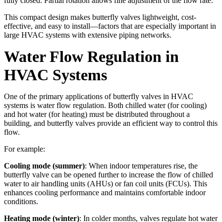
fully closed. Partial rotation allows fine adjustment of the flow rate.
This compact design makes butterfly valves lightweight, cost-
effective, and easy to install—factors that are especially important in
large HVAC systems with extensive piping networks.
Water Flow Regulation in
HVAC Systems
One of the primary applications of butterfly valves in HVAC
systems is water flow regulation. Both chilled water (for cooling)
and hot water (for heating) must be distributed throughout a
building, and butterfly valves provide an efficient way to control this
flow.
For example:
Cooling mode (summer)
: When indoor temperatures rise, the
butterfly valve can be opened further to increase the flow of chilled
water to air handling units (AHUs) or fan coil units (FCUs). This
enhances cooling performance and maintains comfortable indoor
conditions.
Heating mode (winter)
: In colder months, valves regulate hot water