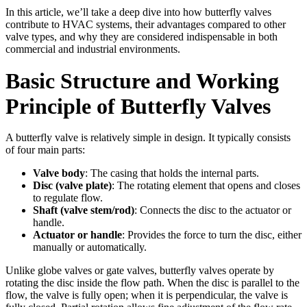
In this article, we’ll take a deep dive into how butterfly valves
contribute to HVAC systems, their advantages compared to other
valve types, and why they are considered indispensable in both
commercial and industrial environments.
Basic Structure and Working
Principle of Butterfly Valves
A butterfly valve is relatively simple in design. It typically consists
of four main parts:
Valve body
: The casing that holds the internal parts.
Disc (valve plate)
: The rotating element that opens and closes
to regulate flow.
Shaft (valve stem/rod)
: Connects the disc to the actuator or
handle.
Actuator or handle
: Provides the force to turn the disc, either
manually or automatically.
Unlike globe valves or gate valves, butterfly valves operate by
rotating the disc inside the flow path. When the disc is parallel to the
flow, the valve is fully open; when it is perpendicular, the valve is