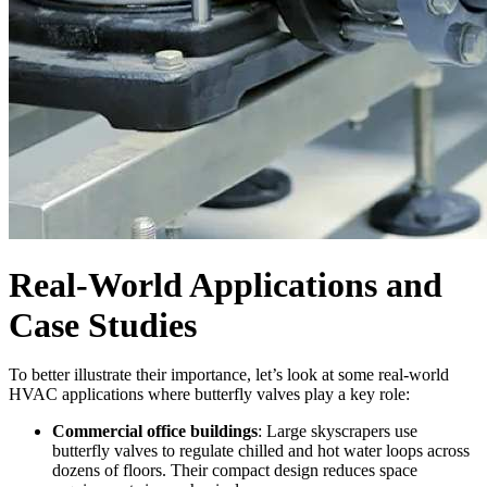
Real-World Applications and
Case Studies
To better illustrate their importance, let’s look at some real-world
HVAC applications where butterfly valves play a key role:
Commercial office buildings
: Large skyscrapers use
butterfly valves to regulate chilled and hot water loops across
dozens of floors. Their compact design reduces space