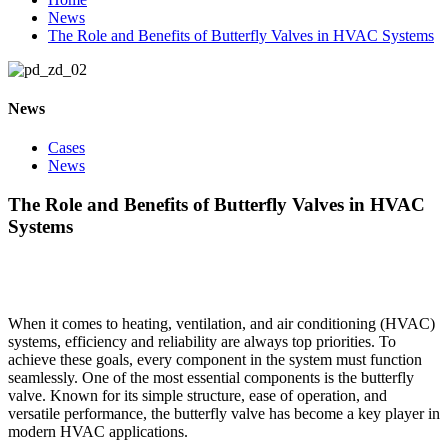
News
The Role and Benefits of Butterfly Valves in HVAC Systems
News
Cases
News
The Role and Benefits of Butterfly Valves in HVAC
Systems
When it comes to heating, ventilation, and air conditioning (HVAC)
systems, efficiency and reliability are always top priorities. To
achieve these goals, every component in the system must function
seamlessly. One of the most essential components is the butterfly
valve. Known for its simple structure, ease of operation, and
versatile performance, the butterfly valve has become a key player in
modern HVAC applications.