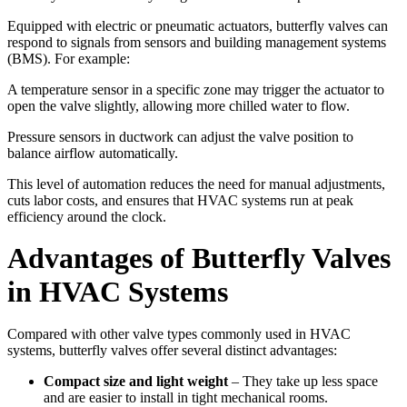
Equipped with electric or pneumatic actuators, butterfly valves can
respond to signals from sensors and building management systems
(BMS). For example:
A temperature sensor in a specific zone may trigger the actuator to
open the valve slightly, allowing more chilled water to flow.
Pressure sensors in ductwork can adjust the valve position to
balance airflow automatically.
This level of automation reduces the need for manual adjustments,
cuts labor costs, and ensures that HVAC systems run at peak
efficiency around the clock.
Advantages of Butterfly Valves
in HVAC Systems
Compared with other valve types commonly used in HVAC
systems, butterfly valves offer several distinct advantages:
Compact size and light weight
– They take up less space
and are easier to install in tight mechanical rooms.