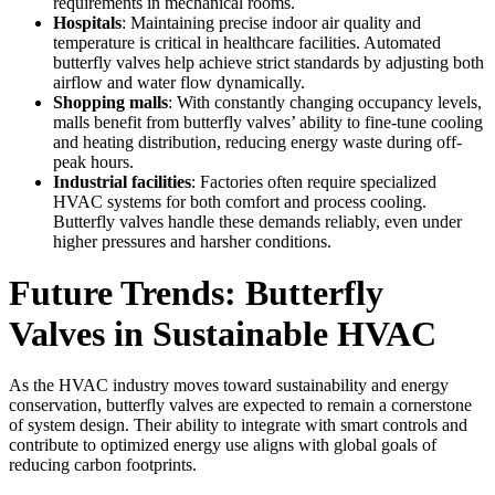
requirements in mechanical rooms.
Hospitals
: Maintaining precise indoor air quality and
temperature is critical in healthcare facilities. Automated
butterfly valves help achieve strict standards by adjusting both
airflow and water flow dynamically.
Shopping malls
: With constantly changing occupancy levels,
malls benefit from butterfly valves’ ability to fine-tune cooling
and heating distribution, reducing energy waste during off-
peak hours.
Industrial facilities
: Factories often require specialized
HVAC systems for both comfort and process cooling.
Butterfly valves handle these demands reliably, even under
higher pressures and harsher conditions.
Future Trends: Butterfly
Valves in Sustainable HVAC
As the HVAC industry moves toward sustainability and energy
conservation, butterfly valves are expected to remain a cornerstone
of system design. Their ability to integrate with smart controls and
contribute to optimized energy use aligns with global goals of
reducing carbon footprints.