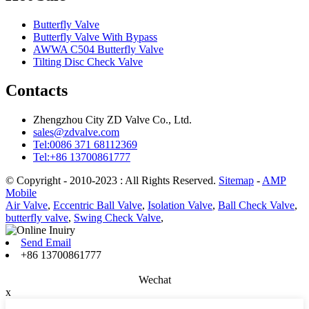
Butterfly Valve
Butterfly Valve With Bypass
AWWA C504 Butterfly Valve
Tilting Disc Check Valve
Contacts
Zhengzhou City ZD Valve Co., Ltd.
sales@zdvalve.com
Tel:0086 371 68112369
Tel:+86 13700861777
© Copyright - 2010-2023 : All Rights Reserved.
Sitemap
-
AMP
Mobile
Air Valve
,
Eccentric Ball Valve
,
Isolation Valve
,
Ball Check Valve
,
butterfly valve
,
Swing Check Valve
,
Send Email
+86 13700861777
Wechat
x