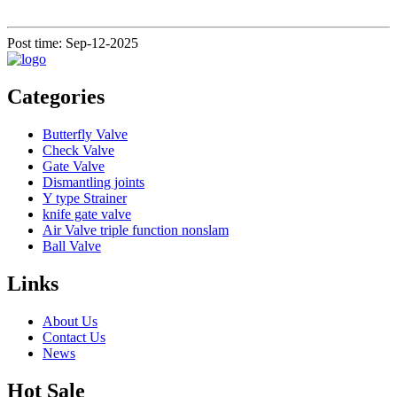
Post time: Sep-12-2025
Categories
Butterfly Valve
Check Valve
Gate Valve
Dismantling joints
Y type Strainer
knife gate valve
Air Valve triple function nonslam
Ball Valve
Links
About Us
Contact Us
News
Hot Sale