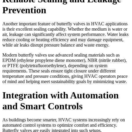
Prevention
Another important feature of butterfly valves in HVAC applications
is their excellent sealing capability. Whether the medium is water or
air, leakage can significantly affect system performance. Water leaks
reduce cooling or heating efficiency and may damage equipment,
while air leaks disrupt pressure balance and waste energy.
Modern butterfly valves use advanced sealing materials such as
EPDM (ethylene propylene diene monomer), NBR (nitrile rubber),
or PTFE (polytetrafluoroethylene), depending on system
requirements. These seals ensure tight closure under different
temperature and pressure conditions, giving HVAC operators peace
of mind and helping meet sustainability goals by minimizing waste.
Integration with Automation
and Smart Controls
As buildings become smarter, HVAC systems increasingly rely on
automated control systems to optimize comfort and efficiency.
Butterfly valves are easily integrated into such setups.