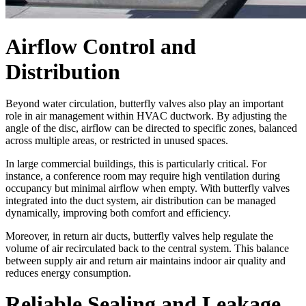
Airflow Control and
Distribution
Beyond water circulation, butterfly valves also play an important
role in air management within HVAC ductwork. By adjusting the
angle of the disc, airflow can be directed to specific zones, balanced
across multiple areas, or restricted in unused spaces.
In large commercial buildings, this is particularly critical. For
instance, a conference room may require high ventilation during
occupancy but minimal airflow when empty. With butterfly valves
integrated into the duct system, air distribution can be managed
dynamically, improving both comfort and efficiency.
Moreover, in return air ducts, butterfly valves help regulate the
volume of air recirculated back to the central system. This balance
between supply air and return air maintains indoor air quality and
reduces energy consumption.
Reliable Sealing and Leakage