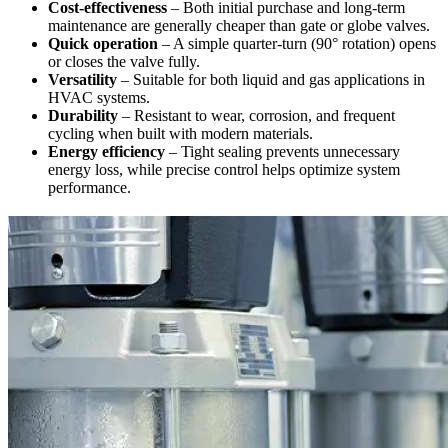
Cost-effectiveness
– Both initial purchase and long-term
maintenance are generally cheaper than gate or globe valves.
Quick operation
– A simple quarter-turn (90° rotation) opens
or closes the valve fully.
Versatility
– Suitable for both liquid and gas applications in
HVAC systems.
Durability
– Resistant to wear, corrosion, and frequent
cycling when built with modern materials.
Energy efficiency
– Tight sealing prevents unnecessary
energy loss, while precise control helps optimize system
performance.