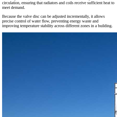
circulation, ensuring that radiators and coils receive sufficient heat to
meet demand.
Because the valve disc can be adjusted incrementally, it allows
precise control of water flow, preventing energy waste and
improving temperature stability across different zones in a building.