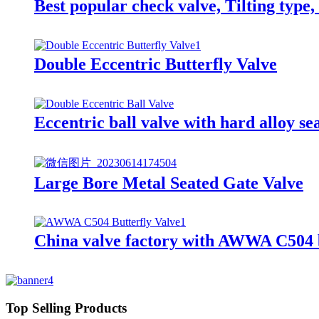
Best popular check valve, Tilting type
Double Eccentric Butterfly Valve
Eccentric ball valve with hard alloy se
Large Bore Metal Seated Gate Valve
China valve factory with AWWA C504 bu
Top Selling Products