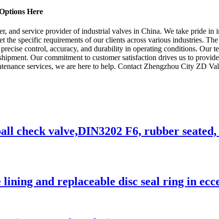
Options Here
, and service provider of industrial valves in China. We take pride in 
 the specific requirements of our clients across various industries. The
de precise control, accuracy, and durability in operating conditions. Our
e shipment. Our commitment to customer satisfaction drives us to provide
ntenance services, we are here to help. Contact Zhengzhou City ZD Va
ll check valve,DIN3202 F6, rubber seated, f
 lining and replaceable disc seal ring in ecc