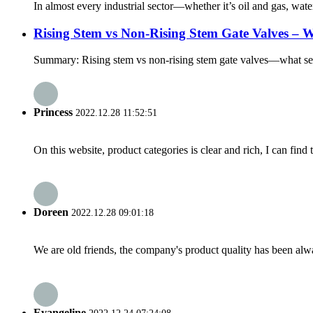
In almost every industrial sector—whether it’s oil and gas, wate
Rising Stem vs Non-Rising Stem Gate Valves – W
Summary: Rising stem vs non-rising stem gate valves—what sets 
Princess
2022.12.28 11:52:51
On this website, product categories is clear and rich, I can find 
Doreen
2022.12.28 09:01:18
We are old friends, the company's product quality has been alwa
Evangeline