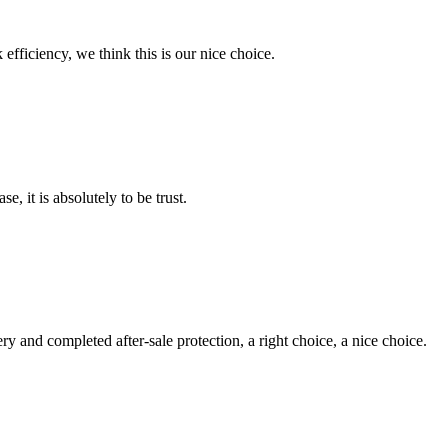
 efficiency, we think this is our nice choice.
se, it is absolutely to be trust.
ry and completed after-sale protection, a right choice, a nice choice.