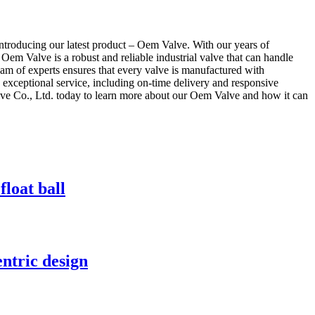
introducing our latest product – Oem Valve. With our years of
 Oem Valve is a robust and reliable industrial valve that can handle
 team of experts ensures that every valve is manufactured with
 exceptional service, including on-time delivery and responsive
lve Co., Ltd. today to learn more about our Oem Valve and how it can
loat ball
entric design