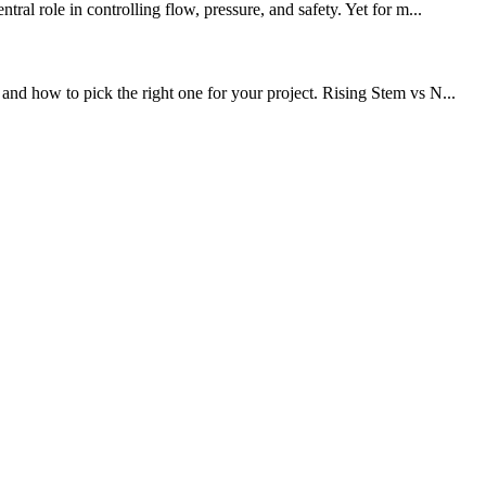
al role in controlling flow, pressure, and safety. Yet for m...
nd how to pick the right one for your project. Rising Stem vs N...