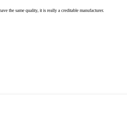
ve the same quality, it is really a creditable manufacturer.