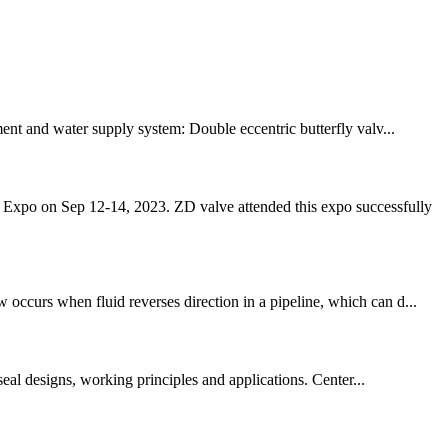
ment and water supply system: Double eccentric butterfly valv...
s Expo on Sep 12-14, 2023. ZD valve attended this expo successfully
occurs when fluid reverses direction in a pipeline, which can d...
seal designs, working principles and applications. Center...