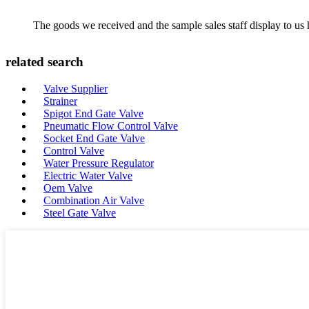
The goods we received and the sample sales staff display to us ha
related search
Valve Supplier
Strainer
Spigot End Gate Valve
Pneumatic Flow Control Valve
Socket End Gate Valve
Control Valve
Water Pressure Regulator
Electric Water Valve
Oem Valve
Combination Air Valve
Steel Gate Valve