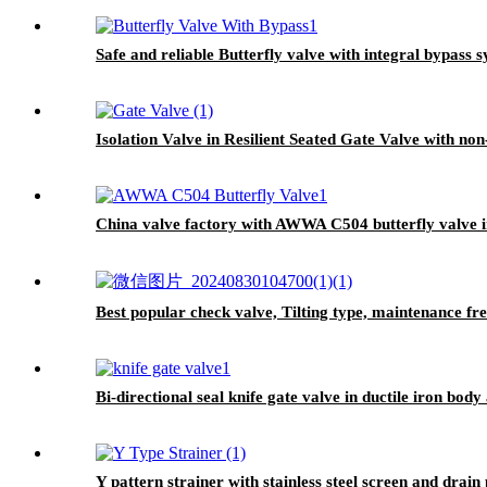
Safe and reliable Butterfly valve with integral bypass 
Isolation Valve in Resilient Seated Gate Valve with non
China valve factory with AWWA C504 butterfly valve i
Best popular check valve, Tilting type, maintenance fre
Bi-directional seal knife gate valve in ductile iron body
Y pattern strainer with stainless steel screen and drain