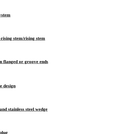
system
-rising stem/rising stem
n flanged or groove ends
e design
 and stainless steel wedge
 plug