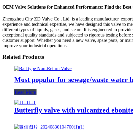
OEM Valve Solutions for Enhanced Performance: Find the Best 
Zhengzhou City ZD Valve Co., Ltd. is a leading manufacturer, exporter
experience and technical expertise, we have designed this valve to meet
different types of liquids, gases, and steam. It is engineered to provi
exceptional quality standards and subjected to rigorous testing befor
customer support. Whether you need a new valve, spare parts, or mai
improve your industrial operations.
Related Products
Most popular for sewage/waste water ba
Read More
Butterfly valve with vulcanized ebonite