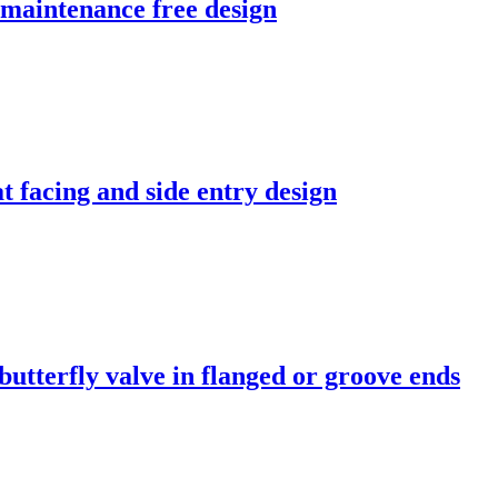
, maintenance free design
at facing and side entry design
tterfly valve in flanged or groove ends