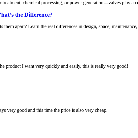
r treatment, chemical processing, or power generation—valves play a centr
hat‘s the Difference?
them apart? Learn the real differences in design, space, maintenance, a
the product I want very quickly and easily, this is really very good!
ys very good and this time the price is also very cheap.