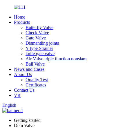
Home
Products
Butterfly Valve
Check Valve
Gate Valve
Dismantling joints
Y type Strainer
knife gate valve
Air Valve triple function nonslam
Ball Valve
News and Cases
About Us
Quality Test
Certificates
Contact Us
VR
English
Getting started
Oem Valve