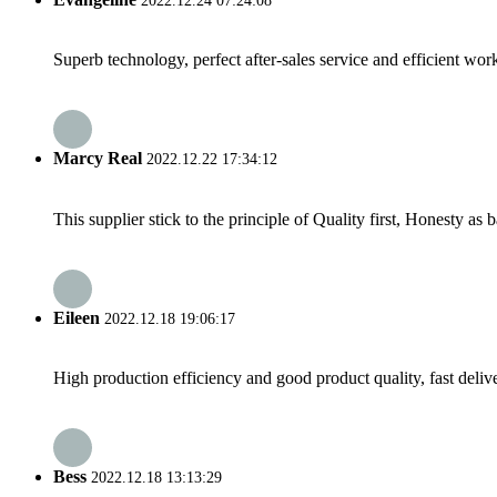
2022.12.24 07:24:08
Superb technology, perfect after-sales service and efficient work
Marcy Real
2022.12.22 17:34:12
This supplier stick to the principle of Quality first, Honesty as ba
Eileen
2022.12.18 19:06:17
High production efficiency and good product quality, fast delive
Bess
2022.12.18 13:13:29