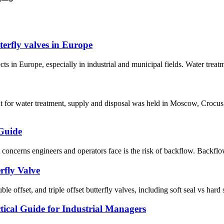
terfly valves in Europe
ts in Europe, especially in industrial and municipal fields. Water treat
t for water treatment, supply and disposal was held in Moscow, Crocu
 Guide
oncerns engineers and operators face is the risk of backflow. Backflow 
rfly Valve
e offset, and triple offset butterfly valves, including soft seal vs hard 
ical Guide for Industrial Managers