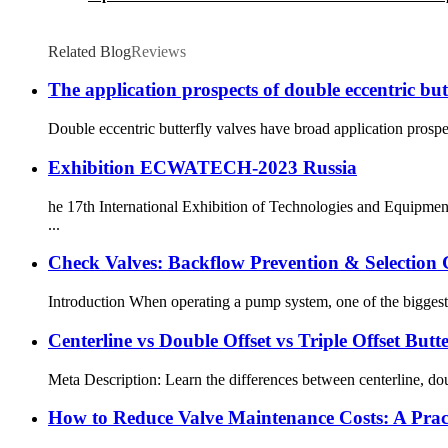
Related Blog
Reviews
The application prospects of double eccentric but
Double eccentric butterfly valves have broad application prospec
Exhibition ECWATECH-2023 Russia
he 17th International Exhibition of Technologies and Equipmen
...
Check Valves: Backflow Prevention & Selection
Introduction When operating a pump system, one of the biggest c
Centerline vs Double Offset vs Triple Offset Butte
Meta Description: Learn the differences between centerline, doubl
How to Reduce Valve Maintenance Costs: A Pract