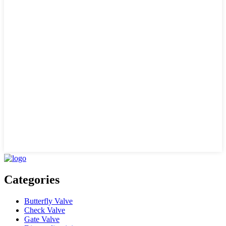
Categories
Butterfly Valve
Check Valve
Gate Valve