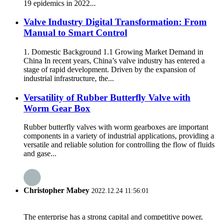
19 epidemics in 2022...
Valve Industry Digital Transformation: From
Manual to Smart Control
1. Domestic Background 1.1 Growing Market Demand in
China In recent years, China’s valve industry has entered a
stage of rapid development. Driven by the expansion of
industrial infrastructure, the...
Versatility of Rubber Butterfly Valve with
Worm Gear Box
Rubber butterfly valves with worm gearboxes are important
components in a variety of industrial applications, providing a
versatile and reliable solution for controlling the flow of fluids
and gase...
Christopher Mabey
2022.12.24 11:56:01
The enterprise has a strong capital and competitive power,