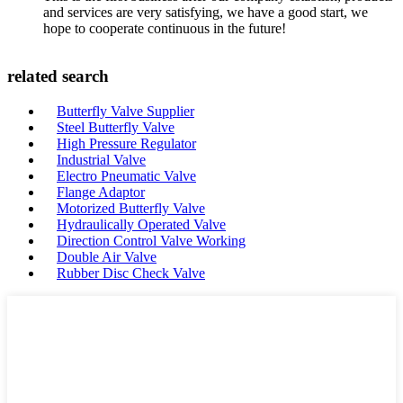
and services are very satisfying, we have a good start, we
hope to cooperate continuous in the future!
related search
Butterfly Valve Supplier
Steel Butterfly Valve
High Pressure Regulator
Industrial Valve
Electro Pneumatic Valve
Flange Adaptor
Motorized Butterfly Valve
Hydraulically Operated Valve
Direction Control Valve Working
Double Air Valve
Rubber Disc Check Valve