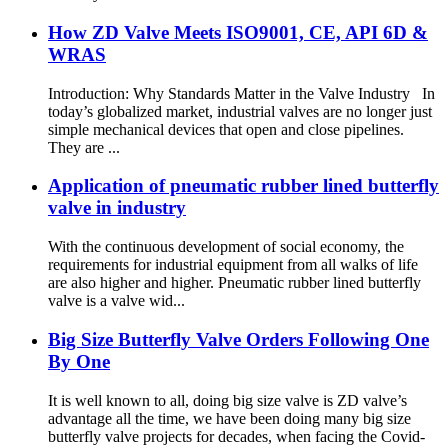
How ZD Valve Meets ISO9001, CE, API 6D &
WRAS
Introduction: Why Standards Matter in the Valve Industry In
today’s globalized market, industrial valves are no longer just
simple mechanical devices that open and close pipelines.
They are ...
Application of pneumatic rubber lined butterfly
valve in industry
With the continuous development of social economy, the
requirements for industrial equipment from all walks of life
are also higher and higher. Pneumatic rubber lined butterfly
valve is a valve wid...
Big Size Butterfly Valve Orders Following One
By One
It is well known to all, doing big size valve is ZD valve’s
advantage all the time, we have been doing many big size
butterfly valve projects for decades, when facing the Covid-