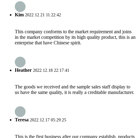
Kim
2022.12.21 11:22:42
This company conforms to the market requirement and joins
in the market competition by its high quality product, this is an
enterprise that have Chinese spirit.
Heather
2022.12.18 22:17:41
The goods we received and the sample sales staff display to
us have the same quality, it is really a creditable manufacturer.
Teresa
2022.12.17 05:29:25
This is the first business after our company establish, products