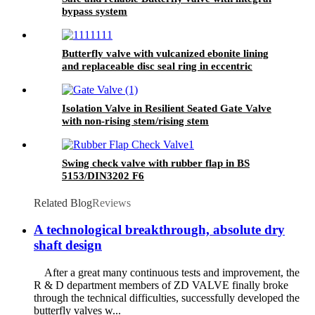
bypass system
Butterfly valve with vulcanized ebonite lining
and replaceable disc seal ring in eccentric
design
Isolation Valve in Resilient Seated Gate Valve
with non-rising stem/rising stem
Swing check valve with rubber flap in BS
5153/DIN3202 F6
Related Blog
Reviews
A technological breakthrough, absolute dry
shaft design
After a great many continuous tests and improvement, the
R & D department members of ZD VALVE finally broke
through the technical difficulties, successfully developed the
butterfly valves w...