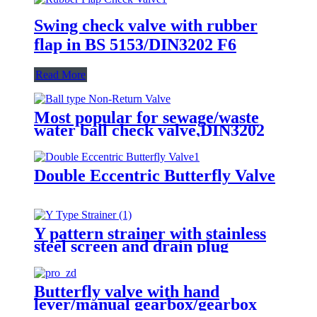
Swing check valve with rubber
flap in BS 5153/DIN3202 F6
Read More
Most popular for sewage/waste
water ball check valve,DIN3202
F6, rubber seated, float ball
Double Eccentric Butterfly Valve
Y pattern strainer with stainless
steel screen and drain plug
Butterfly valve with hand
lever/manual gearbox/gearbox
with actuator adapter to ISO 5210