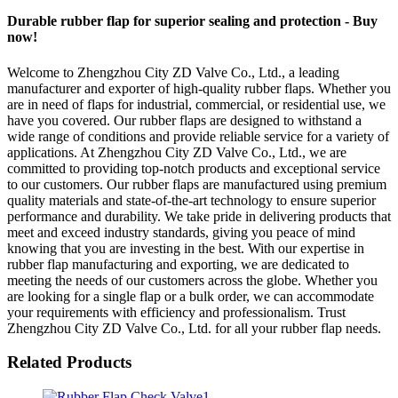
Durable rubber flap for superior sealing and protection - Buy
now!
Welcome to Zhengzhou City ZD Valve Co., Ltd., a leading
manufacturer and exporter of high-quality rubber flaps. Whether you
are in need of flaps for industrial, commercial, or residential use, we
have you covered. Our rubber flaps are designed to withstand a
wide range of conditions and provide reliable service for a variety of
applications. At Zhengzhou City ZD Valve Co., Ltd., we are
committed to providing top-notch products and exceptional service
to our customers. Our rubber flaps are manufactured using premium
quality materials and state-of-the-art technology to ensure superior
performance and durability. We take pride in delivering products that
meet and exceed industry standards, giving you peace of mind
knowing that you are investing in the best. With our expertise in
rubber flap manufacturing and exporting, we are dedicated to
meeting the needs of our customers across the globe. Whether you
are looking for a single flap or a bulk order, we can accommodate
your requirements with efficiency and professionalism. Trust
Zhengzhou City ZD Valve Co., Ltd. for all your rubber flap needs.
Related Products