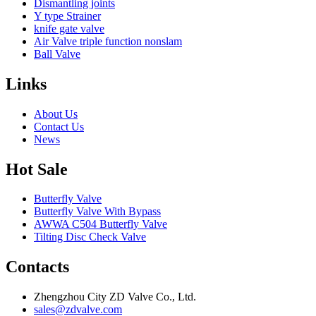
Dismantling joints
Y type Strainer
knife gate valve
Air Valve triple function nonslam
Ball Valve
Links
About Us
Contact Us
News
Hot Sale
Butterfly Valve
Butterfly Valve With Bypass
AWWA C504 Butterfly Valve
Tilting Disc Check Valve
Contacts
Zhengzhou City ZD Valve Co., Ltd.
sales@zdvalve.com