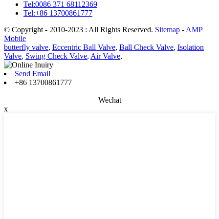
Tel:0086 371 68112369
Tel:+86 13700861777
© Copyright - 2010-2023 : All Rights Reserved.
Sitemap
-
AMP
Mobile
butterfly valve
,
Eccentric Ball Valve
,
Ball Check Valve
,
Isolation
Valve
,
Swing Check Valve
,
Air Valve
,
Send Email
+86 13700861777
Wechat
x