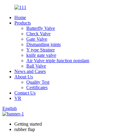
Home
Products
Butterfly Valve
Check Valve
Gate Valve
Dismantling joints
Y type Strainer
knife gate valve
Air Valve triple function nonslam
Ball Valve
News and Cases
About Us
Quality Test
Certificates
Contact Us
VR
English
Getting started
rubber flap