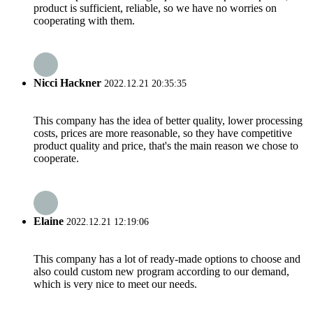
product is sufficient, reliable, so we have no worries on
cooperating with them.
Nicci Hackner
2022.12.21 20:35:35
This company has the idea of better quality, lower processing
costs, prices are more reasonable, so they have competitive
product quality and price, that's the main reason we chose to
cooperate.
Elaine
2022.12.21 12:19:06
This company has a lot of ready-made options to choose and
also could custom new program according to our demand,
which is very nice to meet our needs.