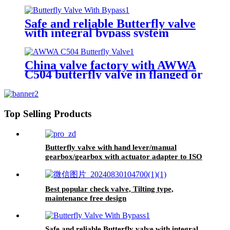
Safe and reliable Butterfly valve
with integral bypass system
China valve factory with AWWA
C504 butterfly valve in flanged or
groove ends
Top Selling Products
Butterfly valve with hand lever/manual
gearbox/gearbox with actuator adapter to ISO
5210
Best popular check valve, Tilting type,
maintenance free design
Safe and reliable Butterfly valve with integral