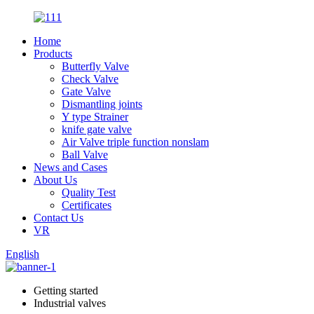
Home
Products
Butterfly Valve
Check Valve
Gate Valve
Dismantling joints
Y type Strainer
knife gate valve
Air Valve triple function nonslam
Ball Valve
News and Cases
About Us
Quality Test
Certificates
Contact Us
VR
English
Getting started
Industrial valves