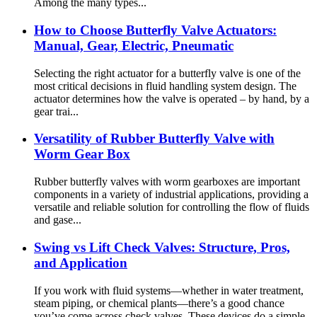
Among the many types...
How to Choose Butterfly Valve Actuators:
Manual, Gear, Electric, Pneumatic
Selecting the right actuator for a butterfly valve is one of the
most critical decisions in fluid handling system design. The
actuator determines how the valve is operated – by hand, by a
gear trai...
Versatility of Rubber Butterfly Valve with
Worm Gear Box
Rubber butterfly valves with worm gearboxes are important
components in a variety of industrial applications, providing a
versatile and reliable solution for controlling the flow of fluids
and gase...
Swing vs Lift Check Valves: Structure, Pros,
and Application
If you work with fluid systems—whether in water treatment,
steam piping, or chemical plants—there’s a good chance
you’ve come across check valves. These devices do a simple