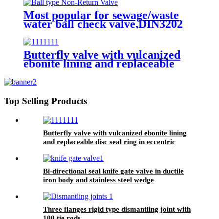
Most popular for sewage/waste
water ball check valve,DIN3202
F6, rubber seated, float ball
Butterfly valve with vulcanized
ebonite lining and replaceable
disc seal ring in eccentric design
Top Selling Products
Butterfly valve with vulcanized ebonite lining
and replaceable disc seal ring in eccentric
design
Bi-directional seal knife gate valve in ductile
iron body and stainless steel wedge
Three flanges rigid type dismantling joint with
100 tie rods