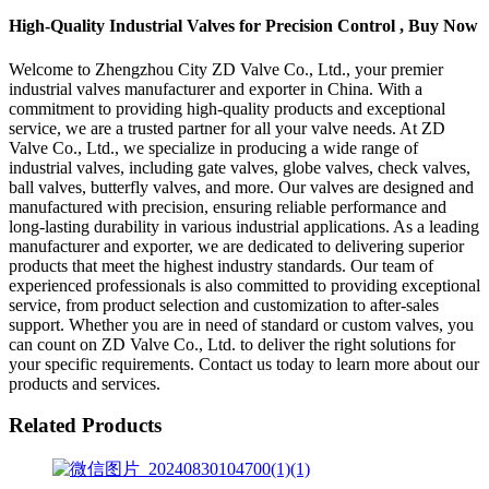
High-Quality Industrial Valves for Precision Control , Buy Now
Welcome to Zhengzhou City ZD Valve Co., Ltd., your premier
industrial valves manufacturer and exporter in China. With a
commitment to providing high-quality products and exceptional
service, we are a trusted partner for all your valve needs. At ZD
Valve Co., Ltd., we specialize in producing a wide range of
industrial valves, including gate valves, globe valves, check valves,
ball valves, butterfly valves, and more. Our valves are designed and
manufactured with precision, ensuring reliable performance and
long-lasting durability in various industrial applications. As a leading
manufacturer and exporter, we are dedicated to delivering superior
products that meet the highest industry standards. Our team of
experienced professionals is also committed to providing exceptional
service, from product selection and customization to after-sales
support. Whether you are in need of standard or custom valves, you
can count on ZD Valve Co., Ltd. to deliver the right solutions for
your specific requirements. Contact us today to learn more about our
products and services.
Related Products