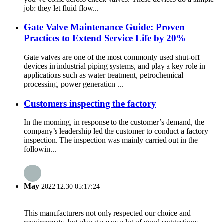
job: they let fluid flow...
Gate Valve Maintenance Guide: Proven
Practices to Extend Service Life by 20%
Gate valves are one of the most commonly used shut-off
devices in industrial piping systems, and play a key role in
applications such as water treatment, petrochemical
processing, power generation ...
Customers inspecting the factory
In the morning, in response to the customer’s demand, the
company’s leadership led the customer to conduct a factory
inspection. The inspection was mainly carried out in the
followin...
May
2022.12.30 05:17:24
This manufacturers not only respected our choice and
requirements, but also gave us a lot of good suggestions,