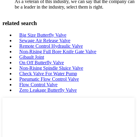
As a veteran of this industry, we can say that the company can
be a leader in the industry, select them is right.
related search
Big Size Butterfly Valve
Sewage Air Release Valve
Remote Control Hydraulic Valve
Non-Rising Full Bore Knife Gate Valve
Gibault Joint
On Off Butterfly Valve
Non-Rising Spindle Sluice Valve
Check Valve For Water Pump
Pneumatic Flow Control Valve
Flow Control Valve
Zero Leakage Butterfly Valve