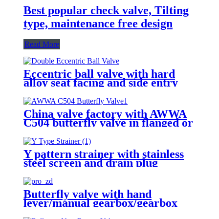
Best popular check valve, Tilting
type, maintenance free design
Read More
Eccentric ball valve with hard
alloy seat facing and side entry
design
China valve factory with AWWA
C504 butterfly valve in flanged or
groove ends
Y pattern strainer with stainless
steel screen and drain plug
Butterfly valve with hand
lever/manual gearbox/gearbox
with actuator adapter to ISO 5210