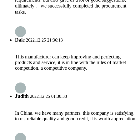
ultimately， we successfully completed the procurement
tasks.
Dale
2022.12.25 21:36:13
This manufacturer can keep improving and perfecting
products and service, it is in line with the rules of market
competition, a competitive company.
Judith
2022.12.25 01:30:38
In China, we have many partners, this company is satisfying
to us, reliable quality and good credit, it is worth appreciation.