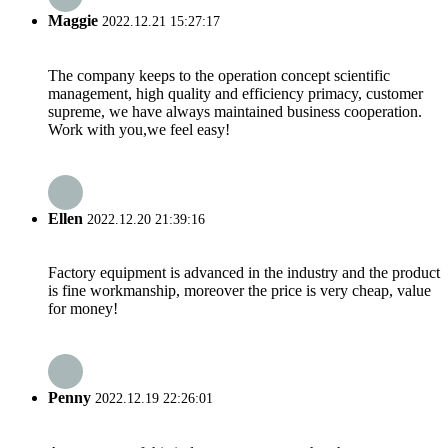
Maggie
2022.12.21 15:27:17
The company keeps to the operation concept scientific
management, high quality and efficiency primacy, customer
supreme, we have always maintained business cooperation.
Work with you,we feel easy!
Ellen
2022.12.20 21:39:16
Factory equipment is advanced in the industry and the product
is fine workmanship, moreover the price is very cheap, value
for money!
Penny
2022.12.19 22:26:01