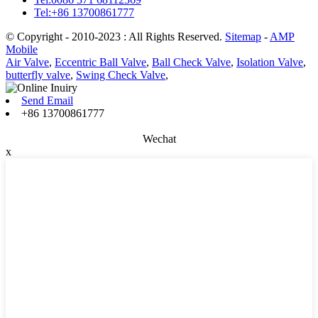
Tel:+86 13700861777
© Copyright - 2010-2023 : All Rights Reserved.
Sitemap
-
AMP
Mobile
Air Valve
,
Eccentric Ball Valve
,
Ball Check Valve
,
Isolation Valve
,
butterfly valve
,
Swing Check Valve
,
Send Email
+86 13700861777
Wechat
x