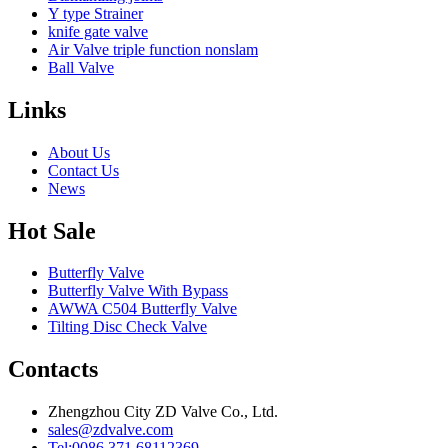
Y type Strainer
knife gate valve
Air Valve triple function nonslam
Ball Valve
Links
About Us
Contact Us
News
Hot Sale
Butterfly Valve
Butterfly Valve With Bypass
AWWA C504 Butterfly Valve
Tilting Disc Check Valve
Contacts
Zhengzhou City ZD Valve Co., Ltd.
sales@zdvalve.com
Tel:0086 371 68112369