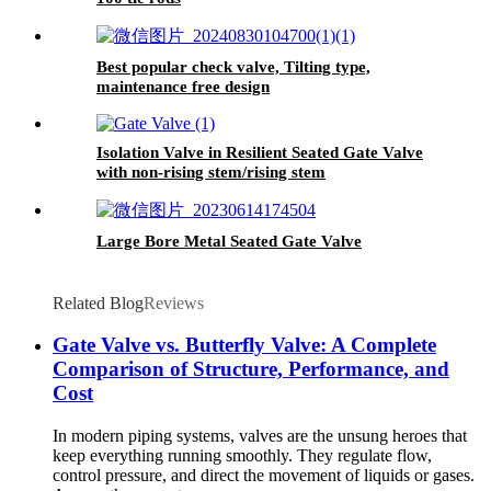
Best popular check valve, Tilting type,
maintenance free design
Isolation Valve in Resilient Seated Gate Valve
with non-rising stem/rising stem
Large Bore Metal Seated Gate Valve
Related Blog
Reviews
Gate Valve vs. Butterfly Valve: A Complete
Comparison of Structure, Performance, and
Cost
In modern piping systems, valves are the unsung heroes that
keep everything running smoothly. They regulate flow,
control pressure, and direct the movement of liquids or gases.