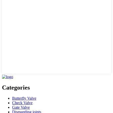
Categories
Butterfly Valve
Check Valve
Gate Valve
Dismantling joints